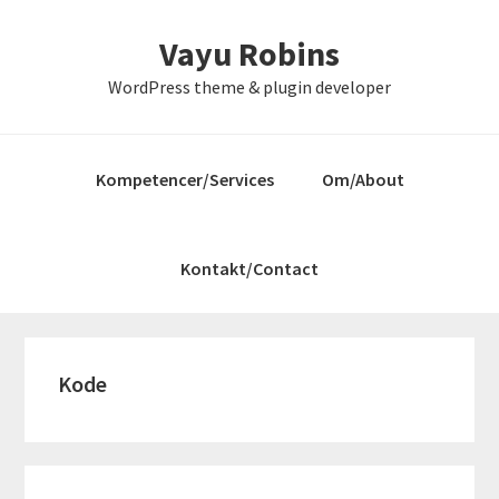
Gå
Skip
Gå
Vayu Robins
direkte
til
direkte
til
indhold
til
WordPress theme & plugin developer
primær
primær
navigation
sidebar
Kompetencer/Services
Om/About
Kontakt/Contact
Kode