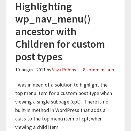
Highlighting
wp_nav_menu()
ancestor with
Children for custom
post types
10. august 2011
by
Vayu Robins
8 kommentarer
I was in need of a solution to highlight the
top menu item for a custom post type when
viewing a single subpage (cpt). There is no
built-in method in WordPress that adds a
class to the top menu item of cpt, when
viewing a child item.