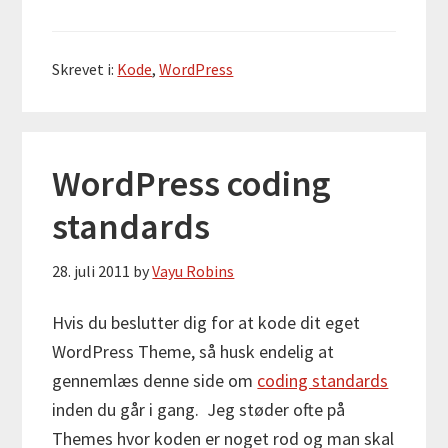
Skrevet i:
Kode
,
WordPress
WordPress coding
standards
28. juli 2011
by
Vayu Robins
Hvis du beslutter dig for at kode dit eget
WordPress Theme, så husk endelig at
gennemlæs denne side om
coding standards
inden du går i gang. Jeg støder ofte på
Themes hvor koden er noget rod og man skal