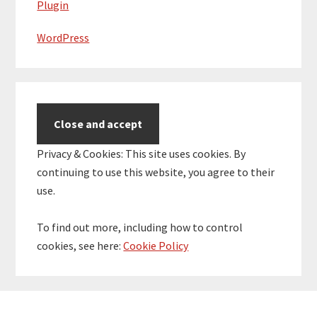
Plugin
WordPress
Privacy & Cookies: This site uses cookies. By
continuing to use this website, you agree to their
use.
To find out more, including how to control
cookies, see here:
Cookie Policy