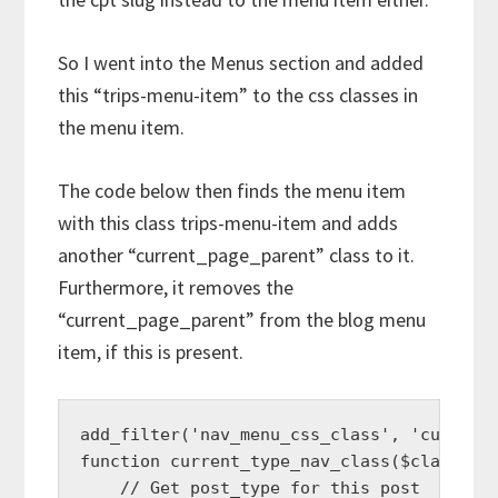
So I went into the Menus section and added
this “trips-menu-item” to the css classes in
the menu item.
The code below then finds the menu item
with this class trips-menu-item and adds
another “current_page_parent” class to it.
Furthermore, it removes the
“current_page_parent” from the blog menu
item, if this is present.
add_filter('nav_menu_css_class', 'current_
function current_type_nav_class($classes, 
    // Get post_type for this post
