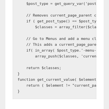
    $post_type = get_query_var('post_type'
    // Removes current_page_parent class f
    if ( get_post_type() == $post_type )

        $classes = array_filter($classes, 
    // Go to Menus and add a menu class na
    // This adds a current_page_parent cla
    if( in_array( $post_type.'-menu-item',
        array_push($classes, 'current_page
    return $classes;

}

function get_current_value( $element ) {

    return ( $element != "current_page_par
}