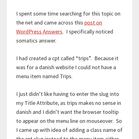
I spent some time searching for this topic on
the net and came across this
post on
WordPress Answers
. I specifically noticed
somatics answer.
I had created a cpt called “trips”. Because it
was for a danish website I could not have a
menu item named Trips.
I just didn’t like having to enter the slug into
my Title Attribute, as trips makes no sense in
danish and I didn’t want the browser tooltip
to appear on the menu line on mouseover. So
I came up with idea of adding a class name of
the cpt slug instead to the menu item either.