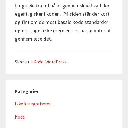
bruge ekstra tid på at gennemskue hvad der
egentlig sker i koden. På siden står der kort
og fint om de mest basale kode standarder
og det tager ikke mere end et par minuter at
gennemlæse det.
Skrevet i:
Kode
,
WordPress
Primær
Kategorier
Sidebar
Ikke kategoriseret
Kode