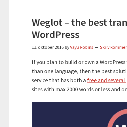
Weglot – the best tran
WordPress
11. oktober 2016
by
Vayu Robins
Skriv komme
If you plan to build or own a WordPress
than one language, then the best solutio
service that has both a
free and severa
sites with max 2000 words or less and on