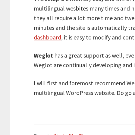
multilingual wesbites many times and ha
they all require a lot more time and tw
minutes and the site is automatically tr
dashboard
, it is easy to modify and con
Weglot
has a great support as well, eve
Weglot are continually developing and i
I will first and foremost recommend Wegl
multilingual WordPress website. Do go