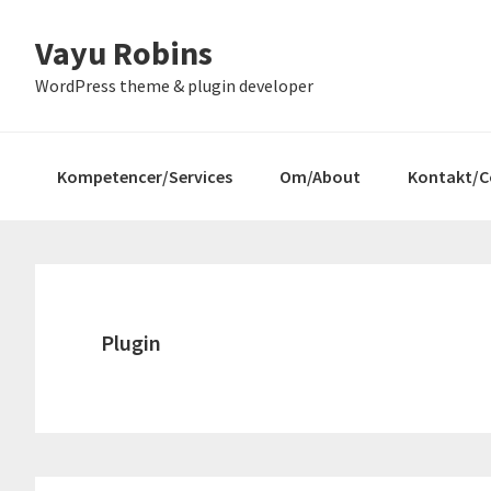
Gå
Skip
Gå
Vayu Robins
direkte
til
direkte
til
indhold
til
WordPress theme & plugin developer
primær
primær
navigation
sidebar
Kompetencer/Services
Om/About
Kontakt/C
Plugin