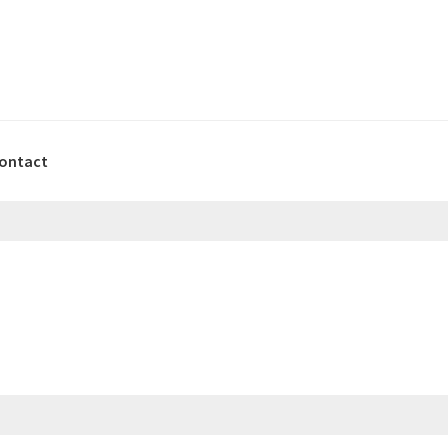
ontact