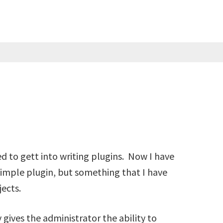
ed to gett into writing plugins. Now I have
y simple plugin, but something that I have
ects.
gives the administrator the ability to