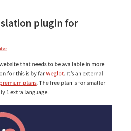
slation plugin for
ntar
 website that needs to be available in more
n for this is by far
Weglot
. It’s an external
l premium plans
. The free plan is for smaller
ly 1 extra language.