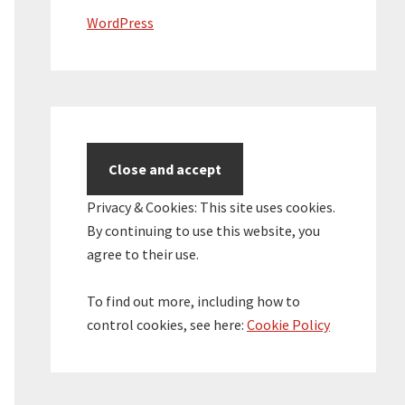
WordPress
Privacy & Cookies: This site uses cookies.
By continuing to use this website, you
agree to their use.
To find out more, including how to
control cookies, see here:
Cookie Policy