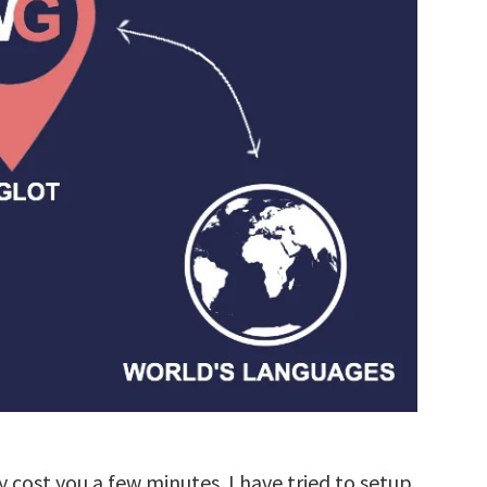
y cost you a few minutes. I have tried to setup