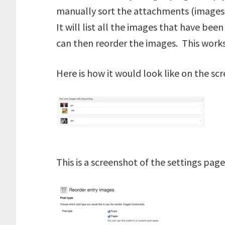
manually sort the attachments (images 
It will list all the images that have be
can then reorder the images. This works
Here is how it would look like on the sc
This is a screenshot of the settings page