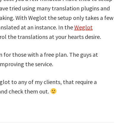
ve tried using many translation plugins and
eaking. With Weglot the setup only takes a few
anslated at an instance. In the
Weglot
trol the translations at your hearts desire.
n for those with a free plan. The guys at
mproving the service.
ot to any of my clients, that require a
 and check them out.