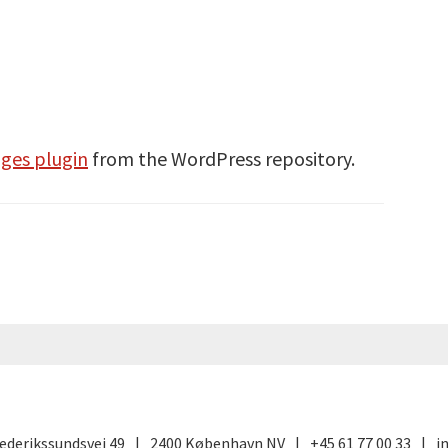
ges plugin
from the WordPress repository.
ederikssundsvej 49
2400 København NV
+45 61 77 00 33
i