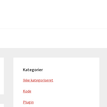
Primær
Sidebar
Kategorier
Ikke kategoriseret
Kode
Plugin