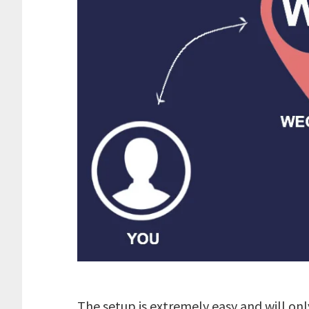
The setup is extremely easy and will onl