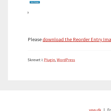
Please
download the Reorder Entry Ima
Skrevet i:
Plugin
,
WordPress
vayu.dk
Fr