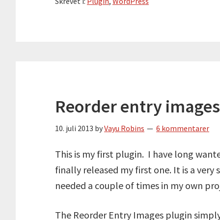
Skrevet i:
Plugin
,
WordPress
Reorder entry images
10. juli 2013
by
Vayu Robins
6 kommentarer
This is my first plugin. I have long want
finally released my first one. It is a ver
needed a couple of times in my own proj
The Reorder Entry Images plugin simply 