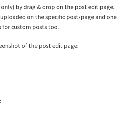
only) by drag & drop on the post edit page.
en uploaded on the specific post/page and one
 for custom posts too.
reenshot of the post edit page:
: