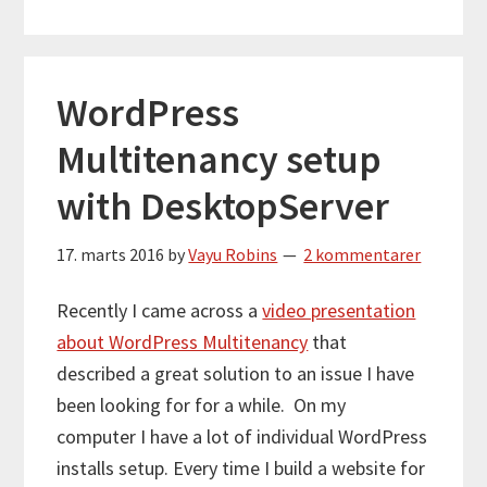
WordPress
Multitenancy setup
with DesktopServer
17. marts 2016
by
Vayu Robins
2 kommentarer
Recently I came across a
video presentation
about WordPress Multitenancy
that
described a great solution to an issue I have
been looking for for a while. On my
computer I have a lot of individual WordPress
installs setup. Every time I build a website for