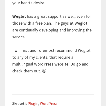
your hearts desire.
Weglot
has a great support as well, even for
those with a free plan. The guys at Weglot
are continually developing and improving the
service.
I will first and foremost recommend Weglot
to any of my clients, that require a
multilingual WordPress website. Do go and
check them out. 🙂
Skrevet i:
Plugin
,
WordPress