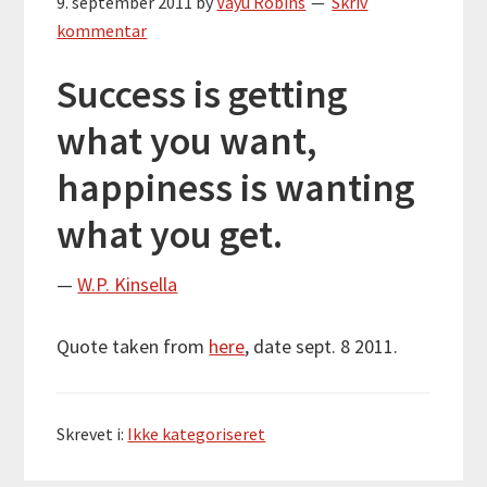
9. september 2011
by
Vayu Robins
Skriv
kommentar
Success is getting
what you want,
happiness is wanting
what you get.
—
W.P. Kinsella
Quote taken from
here
, date sept. 8 2011.
Skrevet i:
Ikke kategoriseret