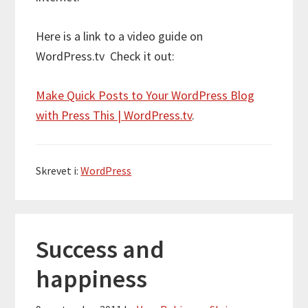
Here is a link to a video guide on
WordPress.tv Check it out:
Make Quick Posts to Your WordPress Blog
with Press This | WordPress.tv
.
Skrevet i:
WordPress
Success and
happiness