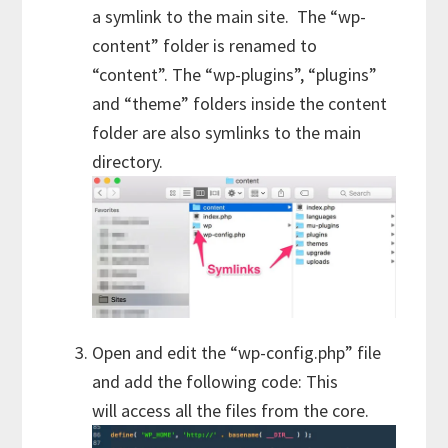
a symlink to the main site. The “wp-
content” folder is renamed to
“content”. The “wp-plugins”, “plugins”
and “theme” folders inside the content
folder are also symlinks to the main
directory.
Open and edit the “wp-config.php” file
and add the following code: This
will access all the files from the core.