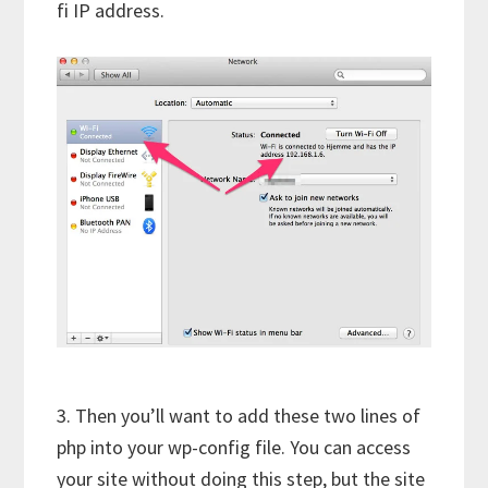
fi IP address.
3. Then you’ll want to add these two lines of
php into your wp-config file. You can access
your site without doing this step, but the site