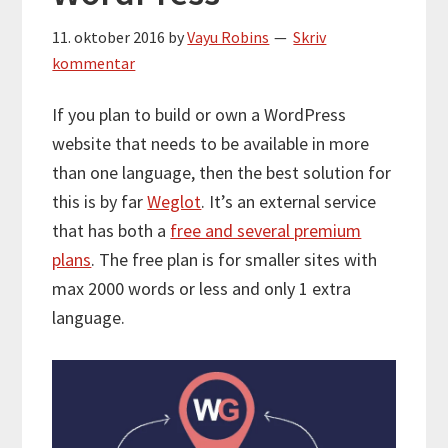
11. oktober 2016
by
Vayu Robins
Skriv
kommentar
If you plan to build or own a WordPress
website that needs to be available in more
than one language, then the best solution for
this is by far
Weglot
. It’s an external service
that has both a
free and several premium
plans
. The free plan is for smaller sites with
max 2000 words or less and only 1 extra
language.