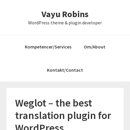
Gå
Skip
Gå
Vayu Robins
direkte
til
direkte
til
indhold
til
WordPress theme & plugin developer
primær
primær
navigation
sidebar
Kompetencer/Services
Om/About
Kontakt/Contact
Weglot – the best
translation plugin for
WordPress