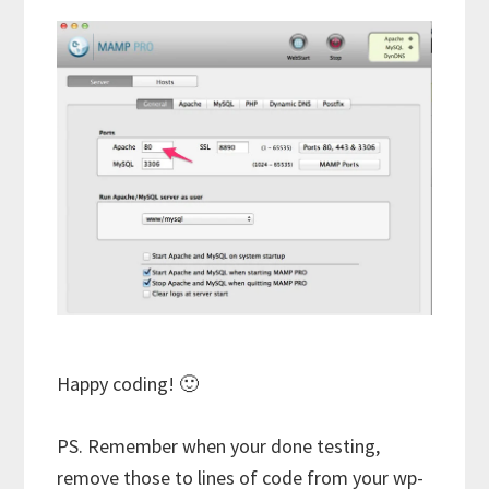
Happy coding! 🙂
PS. Remember when your done testing,
remove those to lines of code from your wp-