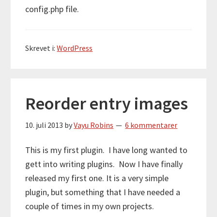
config.php file.
Skrevet i:
WordPress
Reorder entry images
10. juli 2013
by
Vayu Robins
6 kommentarer
This is my first plugin. I have long wanted to
gett into writing plugins. Now I have finally
released my first one. It is a very simple
plugin, but something that I have needed a
couple of times in my own projects.