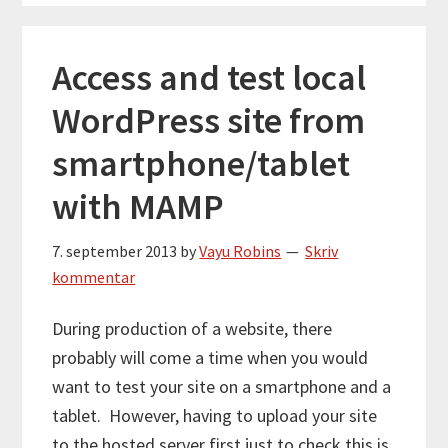
Access and test local
WordPress site from
smartphone/tablet
with MAMP
7. september 2013
by
Vayu Robins
Skriv
kommentar
During production of a website, there
probably will come a time when you would
want to test your site on a smartphone and a
tablet. However, having to upload your site
to the hosted server first just to check this is