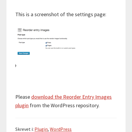
This is a screenshot of the settings page:
Please
download the Reorder Entry Images
plugin
from the WordPress repository.
Skrevet i:
Plugin
,
WordPress