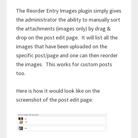
The Reorder Entry Images plugin simply gives
the administrator the ability to manually sort
the attachments (images only) by drag &
drop on the post edit page. It will list all the
images that have been uploaded on the
specific post/page and one can then reorder
the images. This works for custom posts
too.
Here is how it would look like on the
screenshot of the post edit page: