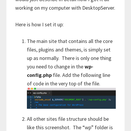
working on my computer with DesktopServer.
Here is how I set it up:
The main site that contains all the core
files, plugins and themes, is simply set
up as normally. There is only one thing
you need to change in the
wp-
config.php
file. Add the following line
of code in the very top of the file.
All other sites file structure should be
like this screenshot. The “wp” folder is