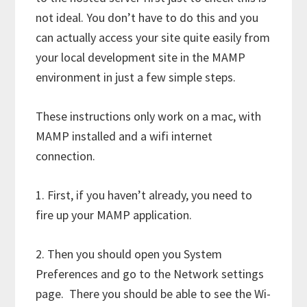
not ideal. You don’t have to do this and you
can actually access your site quite easily from
your local development site in the MAMP
environment in just a few simple steps.
These instructions only work on a mac, with
MAMP installed and a wifi internet
connection.
1. First, if you haven’t already, you need to
fire up your MAMP application.
2. Then you should open you System
Preferences and go to the Network settings
page. There you should be able to see the Wi-