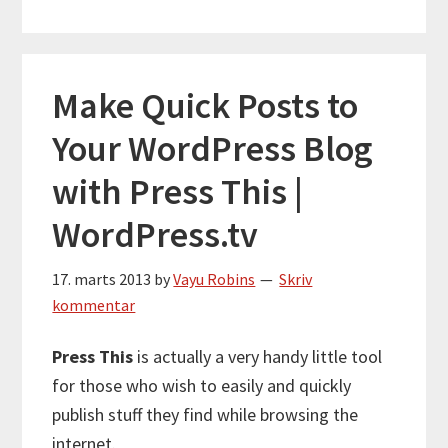
Make Quick Posts to
Your WordPress Blog
with Press This |
WordPress.tv
17. marts 2013
by
Vayu Robins
Skriv
kommentar
Press This
is actually a very handy little tool
for those who wish to easily and quickly
publish stuff they find while browsing the
internet.