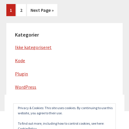
Side
Side
Go
1
2
Next Page »
to
Primær
Kategorier
Sidebar
Ikke kategoriseret
Kode
Plugin
WordPress
Privacy & Cookies: This site uses cookies. By continuing to use this
website, you agree to their use.
To find out more, including how to control cookies, see here:
Cookie Policy