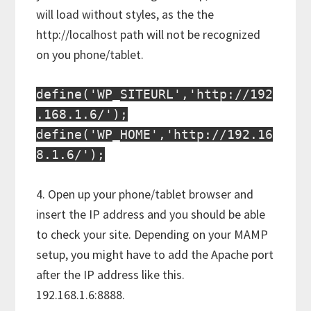
will load without styles, as the the
http://localhost path will not be recognized
on you phone/tablet.
define('WP_SITEURL','http://192
.168.1.6/');
define('WP_HOME','http://192.16
8.1.6/');
4. Open up your phone/tablet browser and
insert the IP address and you should be able
to check your site. Depending on your MAMP
setup, you might have to add the Apache port
after the IP address like this.
192.168.1.6:8888.