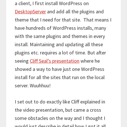
a client, I first install WordPress on
DesktopServer
and add all the plugins and
theme that I need for that site. That means I
have hundreds of WordPress installs, many
with the same plugins and themes in every
install. Maintaining and updating all these
plugins etc. requires a lot of time. But after
seeing
Cliff Seal’s presentation
where he
showed a way to have just one WordPress
install for all the sites that run on the local
server. Wuuhhuu!
I set out to do exactly like Cliff explained in
the video presentation, but came a cross
some obstacles on the way and I thought I
would just describe in detail how I got it all