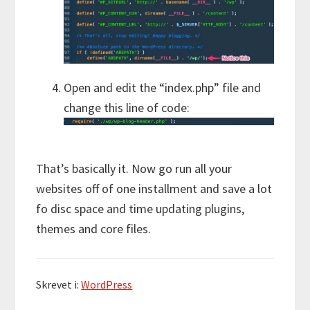
Open and edit the “index.php” file and
change this line of code:
That’s basically it. Now go run all your
websites off of one installment and save a lot
fo disc space and time updating plugins,
themes and core files.
Skrevet i:
WordPress