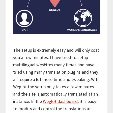
The setup is extremely easy and will only cost
you a few minutes. I have tried to setup
multilingual wesbites many times and have
tried using many translation plugins and they
all require a lot more time and tweaking. With
Weglot the setup only takes a few minutes
and the site is automatically translated at an
instance. In the
Weglot dashboard
, it is easy
to modify and control the translations at