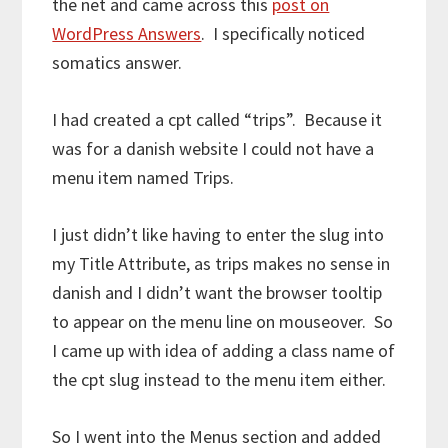
the net and came across this
post on
WordPress Answers
. I specifically noticed
somatics answer.
I had created a cpt called “trips”. Because it
was for a danish website I could not have a
menu item named Trips.
I just didn’t like having to enter the slug into
my Title Attribute, as trips makes no sense in
danish and I didn’t want the browser tooltip
to appear on the menu line on mouseover. So
I came up with idea of adding a class name of
the cpt slug instead to the menu item either.
So I went into the Menus section and added