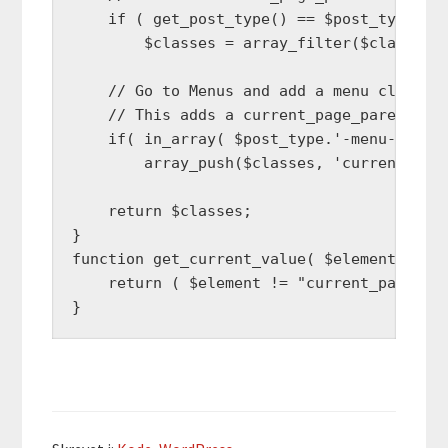
    if ( get_post_type() == $post_type )

        $classes = array_filter($classes, 
    // Go to Menus and add a menu class na
    // This adds a current_page_parent cla
    if( in_array( $post_type.'-menu-item',
        array_push($classes, 'current_page
    return $classes;

}

function get_current_value( $element ) {

    return ( $element != "current_page_par
}