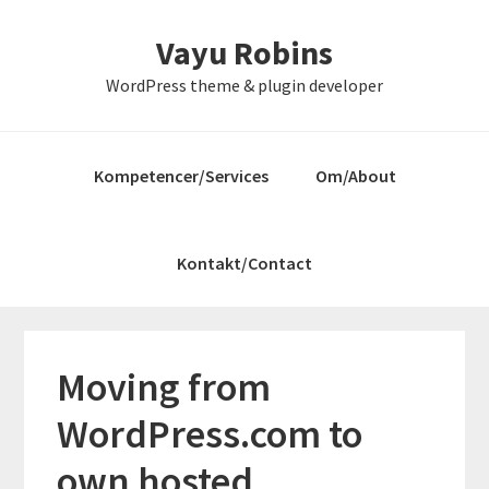
Gå
Skip
Gå
Vayu Robins
direkte
til
direkte
til
indhold
til
WordPress theme & plugin developer
primær
primær
navigation
sidebar
Kompetencer/Services
Om/About
Kontakt/Contact
Moving from
WordPress.com to
own hosted