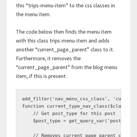
this “trips-menu-item” to the css classes in
the menu item.
The code below then finds the menu item
with this class trips-menu-item and adds
another “current_page_parent” class to it.
Furthermore, it removes the
“current_page_parent” from the blog menu
item, if this is present.
add_filter('nav_menu_css_class', 'current_
function current_type_nav_class($classes, 
    // Get post_type for this post

    $post_type = get_query_var('post_type'
    // Removes current_page_parent class f