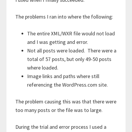
The problems I ran into where the following:
The entire XML/WXR file would not load
and I was getting and error.
Not all posts were loaded. There were a
total of 57 posts, but only 49-50 posts
where loaded.
Image links and paths where still
referencing the WordPress.com site.
The problem causing this was that there were
too many posts or the file was to large.
During the trial and error process I used a