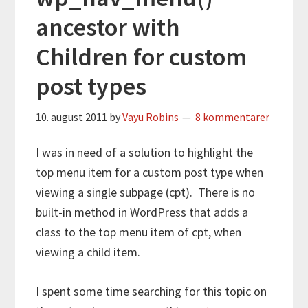
ancestor with
Children for custom
post types
10. august 2011
by
Vayu Robins
8 kommentarer
I was in need of a solution to highlight the
top menu item for a custom post type when
viewing a single subpage (cpt). There is no
built-in method in WordPress that adds a
class to the top menu item of cpt, when
viewing a child item.
I spent some time searching for this topic on