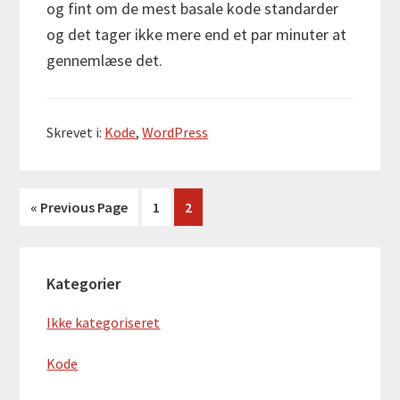
og fint om de mest basale kode standarder
og det tager ikke mere end et par minuter at
gennemlæse det.
Skrevet i:
Kode
,
WordPress
Go
Side
Side
«
Previous Page
1
2
to
Primær
Kategorier
Sidebar
Ikke kategoriseret
Kode