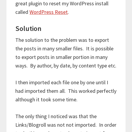
great plugin to reset my WordPress install
called
WordPress Reset
.
Solution
The solution to the problem was to export
the posts in many smaller files. It is possible
to export posts in smaller portion in many
ways. By author, by date, by content type etc.
I then imported each file one by one until I
had imported them all. This worked perfectly
although it took some time.
The only thing I noticed was that the
Links/Blogroll was not not imported. In order