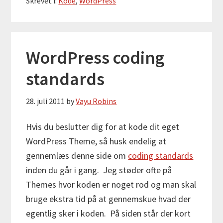
Skrevet i:
Kode
,
WordPress
WordPress coding
standards
28. juli 2011
by
Vayu Robins
Hvis du beslutter dig for at kode dit eget
WordPress Theme, så husk endelig at
gennemlæs denne side om
coding standards
inden du går i gang. Jeg støder ofte på
Themes hvor koden er noget rod og man skal
bruge ekstra tid på at gennemskue hvad der
egentlig sker i koden. På siden står der kort