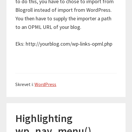
to do this, you have to chose to import from
Blogroll instead of import from WordPress.
You then have to supply the importer a path
to an OPML URL of your blog.
Eks: http://yourblog.com/wp-links-opml.php
Skrevet i:
WordPress
Highlighting
wp_nav_menu()