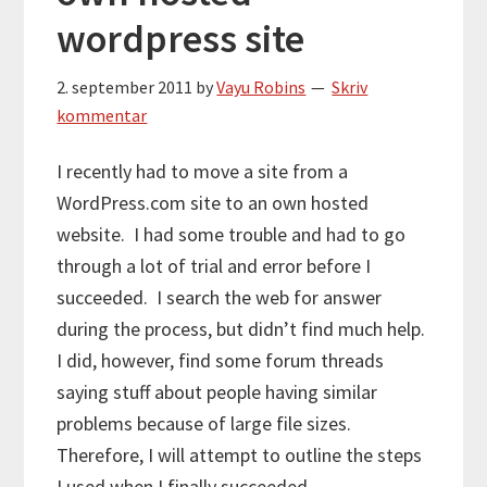
wordpress site
2. september 2011
by
Vayu Robins
Skriv
kommentar
I recently had to move a site from a
WordPress.com site to an own hosted
website. I had some trouble and had to go
through a lot of trial and error before I
succeeded. I search the web for answer
during the process, but didn’t find much help.
I did, however, find some forum threads
saying stuff about people having similar
problems because of large file sizes.
Therefore, I will attempt to outline the steps
I used when I finally succeeded.